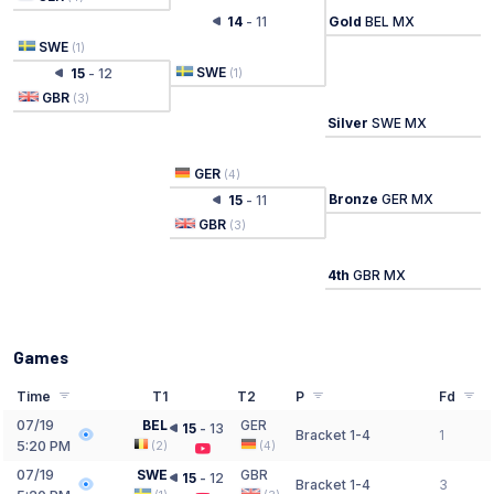
14
-
11
Gold
BEL MX
SWE
(
1
)
SWE
15
-
12
(
1
)
GBR
(
3
)
Silver
SWE MX
GER
(
4
)
Bronze
GER MX
15
-
11
GBR
(
3
)
4th
GBR MX
Games
Time
T1
T2
P
Fd
07/19
BEL
GER
15
-
13
Bracket 1-4
1
5:20 PM
(
2
)
(
4
)
07/19
SWE
GBR
15
-
12
Bracket 1-4
3