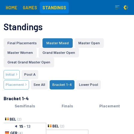
HOME
GAMES
STANDINGS
Standings
Final Placements
Master Mixed
Master Open
Master Women
Grand Master Open
Great Grand Master Open
Initial
Pool A
Placement
See All
Bracket 1-4
Lower Pool
Bracket 1-4
Semifinals
Finals
Placement
BEL
(
2
)
BEL
15
-
13
(
2
)
GER
(
4
)