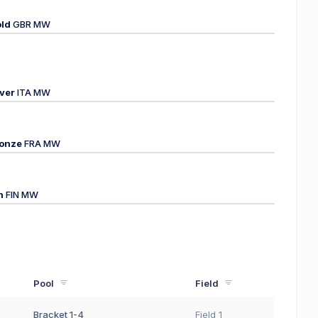
ld
GBR MW
lver
ITA MW
onze
FRA MW
h
FIN MW
Pool
Field
Bracket 1-4
Field 1