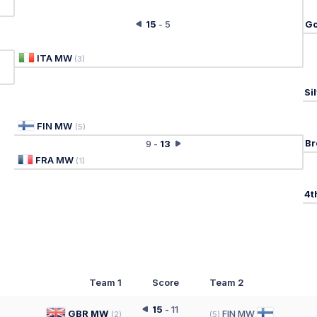
15
-
5
Go
ITA MW
(
3
)
Si
FIN MW
(
5
)
Br
9
-
13
FRA MW
(
1
)
4t
Team 1
Score
Team 2
15
-
11
GBR MW
FIN MW
(
2
)
(
5
)