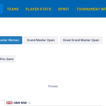
TEAMS
PLAYER STATS
SPIRIT
TOURNAMENT IN
aster Women
Grand Master Open
Great Grand Master Open
Pre-Semi
Finals
GBR MW
(
2
)