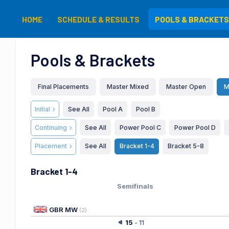
HOME
SCHEDULE & RESULTS
POOLS & BRACKETS
Pools & Brackets
Final Placements
Master Mixed
Master Open
M
Initial
See All
Pool A
Pool B
Continuing
See All
Power Pool C
Power Pool D
Placement
See All
Bracket 1-4
Bracket 5-8
Bracket 1-4
Semifinals
GBR MW
(
2
)
15
-
11