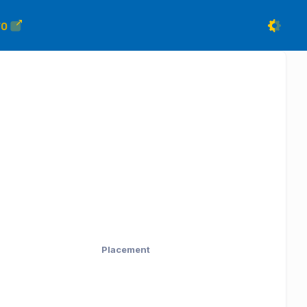
FO
Placement