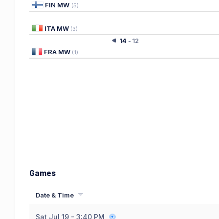
FIN MW
(
5
)
ITA MW
(
3
)
14
-
12
FRA MW
(
1
)
Games
Date & Time
Sat Jul 19
- 3:40 PM