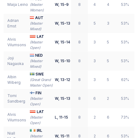
Maija Leino
W
,
15-9
8
4
4
53%
(
Master
Women
)
AUT
Adrian
W
,
15-13
8
5
3
53%
(
Master
Ernst
Mixed
)
LAT
Alvis
W
,
15-14
8
3
5
53%
(
Master
Vilumsons
Open
)
NED
Joji
W
,
15-10
8
3
5
53%
(
Master
Nagaoka
Mixed
)
SWE
Albin
W
,
13-12
8
3
5
62%
(
Great Grand
Wiberg
Master Open
)
FIN
Tomi
W
,
15-13
8
6
2
53%
(
Master
Sandberg
Open
)
LAT
Alvis
L
,
11-15
8
2
6
73%
(
Master
Vilumsons
Open
)
IRL
Niall
W
,
15-11
8
2
6
53%
(
Master