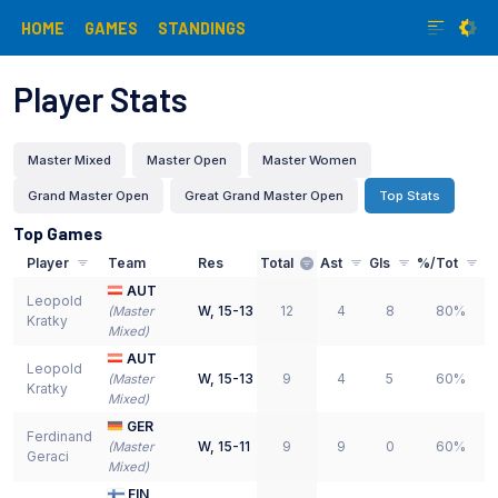
HOME
GAMES
STANDINGS
Player Stats
Master Mixed
Master Open
Master Women
Grand Master Open
Great Grand Master Open
Top Stats
Top Games
Player
Team
Res
Total
Ast
Gls
%/Tot
AUT
Leopold
W
,
15-13
12
4
8
80%
(
Master
Kratky
Mixed
)
AUT
Leopold
W
,
15-13
9
4
5
60%
(
Master
Kratky
Mixed
)
GER
Ferdinand
W
,
15-11
9
9
0
60%
(
Master
Geraci
Mixed
)
FIN