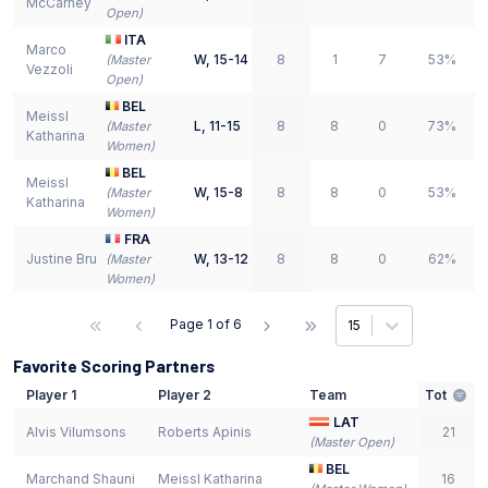
McCarney
Open
)
ITA
Marco
W
,
15-14
8
1
7
53%
(
Master
Vezzoli
Open
)
BEL
Meissl
L
,
11-15
8
8
0
73%
(
Master
Katharina
Women
)
BEL
Meissl
W
,
15-8
8
8
0
53%
(
Master
Katharina
Women
)
FRA
Justine Bru
W
,
13-12
8
8
0
62%
(
Master
Women
)
Page
1
of
6
15
Favorite Scoring Partners
Player 1
Player 2
Team
Tot
LAT
Alvis Vilumsons
Roberts Apinis
21
(
Master Open
)
BEL
Marchand Shauni
Meissl Katharina
16