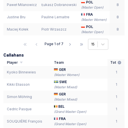
POL
Paweł Milanowicz
Łukasz Dobranowski
8
(
Master Open
)
FRA
Justine Bru
Pauline Lemaitre
8
(
Master Women
)
POL
Maciej Kołek
Piotr Wrzaszcz
8
(
Master Open
)
Page
1
of
7
15
Callahans
Player
Team
Tot
GER
Kyoko Binnewies
1
(
Master Women
)
SWE
Kikki Eliasson
1
(
Master Mixed
)
GER
Simon Möhring
1
(
Master Mixed
)
BEL
Cedric Pasque
1
(
Grand Master Open
)
FRA
SOUQUIÈRE François
1
(
Grand Master Open
)