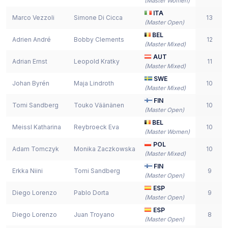
(
Master Women
)
ITA
Marco Vezzoli
Simone Di Cicca
13
(
Master Open
)
BEL
Adrien André
Bobby Clements
12
(
Master Mixed
)
AUT
Adrian Ernst
Leopold Kratky
11
(
Master Mixed
)
SWE
Johan Byrén
Maja Lindroth
10
(
Master Mixed
)
FIN
Tomi Sandberg
Touko Väänänen
10
(
Master Open
)
BEL
Meissl Katharina
Reybroeck Eva
10
(
Master Women
)
POL
Adam Tomczyk
Monika Zaczkowska
10
(
Master Mixed
)
FIN
Erkka Niini
Tomi Sandberg
9
(
Master Open
)
ESP
Diego Lorenzo
Pablo Dorta
9
(
Master Open
)
ESP
Diego Lorenzo
Juan Troyano
8
(
Master Open
)