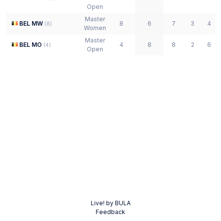
Open
Master
BEL MW
8
6
7
3
4
(
8
)
Women
Master
BEL MO
4
8
8
2
6
(
4
)
Open
Live! by BULA
Feedback