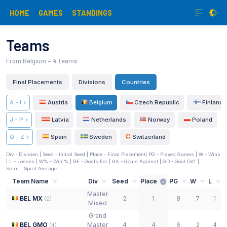
HOME
GAMES
STANDINGS
Teams
From Belgium
– 4 teams
Final Placements
Divisions
Countries
A - I
Austria
Belgium
Czech Republic
Finland
J - P
Latvia
Netherlands
Norway
Poland
Q - Z
Spain
Sweden
Switzerland
Div - Division |
Seed - Initial Seed
| Place - Final Placement
| PG - Played Games | W - Wins
| L - Losses | W% - Win % | GF - Goals For | GA - Goals Against | GD - Goal Diff
|
Spirit - Spirit Average
Team Name
Div
Seed
Place
PG
W
L
Master
BEL MX
2
1
8
7
1
(
2
)
Mixed
Grand
BEL GMO
Master
4
4
6
2
4
(
4
)