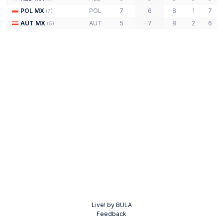
POL MX
POL
7
6
8
1
7
(
7
)
AUT MX
AUT
5
7
8
2
6
(
5
)
Live! by BULA
Feedback