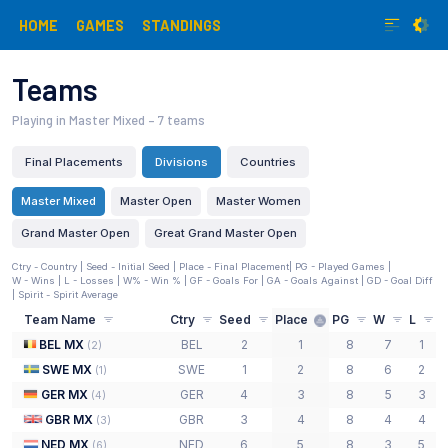
HOME
GAMES
STANDINGS
Teams
Playing in Master Mixed
– 7 teams
Final Placements
Divisions
Countries
Master Mixed
Master Open
Master Women
Grand Master Open
Great Grand Master Open
Ctry - Country |
Seed - Initial Seed
| Place - Final Placement
| PG - Played Games |
W - Wins | L - Losses | W% - Win % | GF - Goals For | GA - Goals Against | GD - Goal Diff
| Spirit - Spirit Average
Team Name
Ctry
Seed
Place
PG
W
L
BEL MX
BEL
2
1
8
7
1
(
2
)
SWE MX
SWE
1
2
8
6
2
(
1
)
GER MX
GER
4
3
8
5
3
(
4
)
GBR MX
GBR
3
4
8
4
4
(
3
)
NED MX
NED
6
5
8
3
5
(
6
)